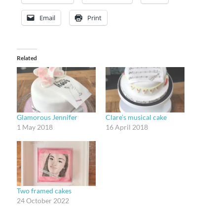
Email
Print
Related
Glamorous Jennifer
Clare’s musical cake
1 May 2018
16 April 2018
Two framed cakes
24 October 2022