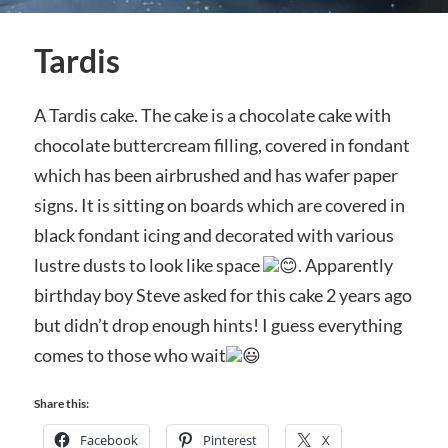
Tardis
A Tardis cake. The cake is a chocolate cake with
chocolate buttercream filling, covered in fondant
which has been airbrushed and has wafer paper
signs. It is sitting on boards which are covered in
black fondant icing and decorated with various
lustre dusts to look like space
. Apparently
birthday boy Steve asked for this cake 2 years ago
but didn’t drop enough hints! I guess everything
comes to those who wait
Share this:
Facebook
Pinterest
X