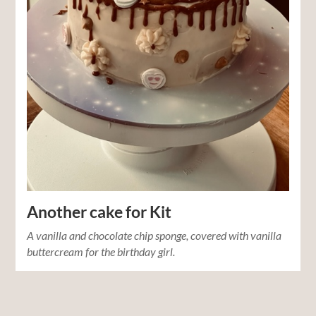
Another cake for Kit
A vanilla and chocolate chip sponge, covered with vanilla
buttercream for the birthday girl.