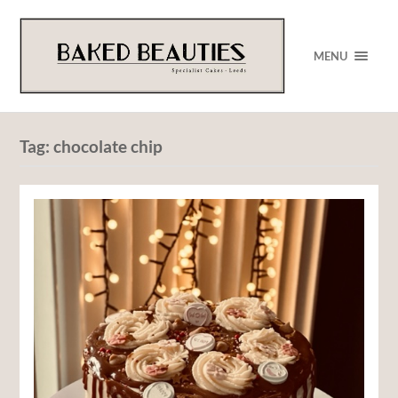
MENU
Tag:
chocolate chip