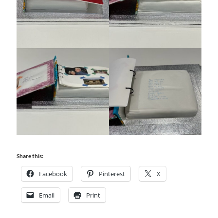
Share this:
Facebook
Pinterest
X
Email
Print