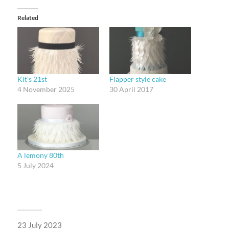
Related
Kit’s 21st
Flapper style cake
4 November 2025
30 April 2017
A lemony 80th
5 July 2024
23 July 2023