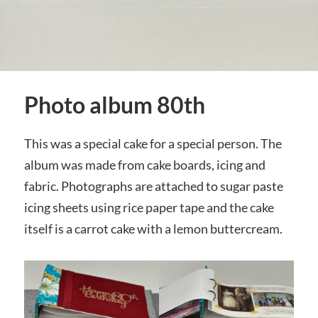
Photo album 80th
This was a special cake for a special person. The
album was made from cake boards, icing and
fabric. Photographs are attached to sugar paste
icing sheets using rice paper tape and the cake
itself is a carrot cake with a lemon buttercream.