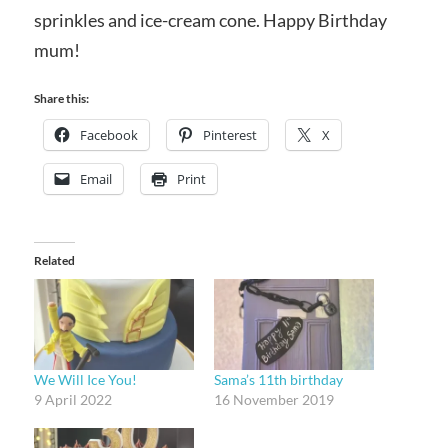
sprinkles and ice-cream cone. Happy Birthday
mum!
Share this:
Facebook
Pinterest
X
Email
Print
Related
We Will Ice You!
Sama’s 11th birthday
9 April 2022
16 November 2019