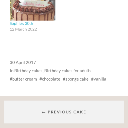
Sophie’s 30th
12 March 2022
30 April 2017
In
Birthday cakes
,
Birthday cakes for adults
butter cream
chocolate
sponge cake
vanilla
← PREVIOUS CAKE