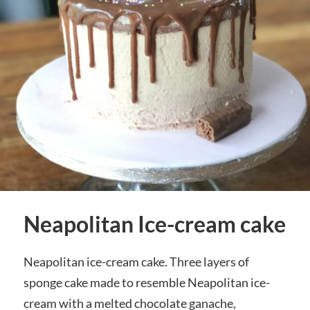
Neapolitan Ice-cream cake
Neapolitan ice-cream cake. Three layers of
sponge cake made to resemble Neapolitan ice-
cream with a melted chocolate ganache,