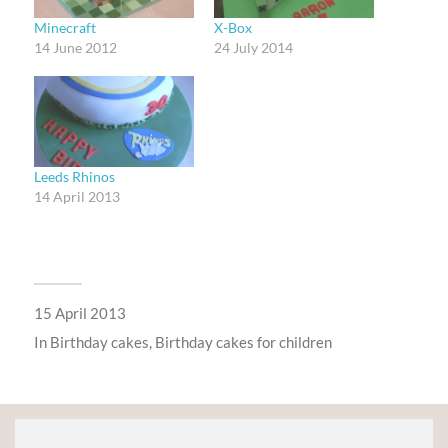
Minecraft
X-Box
14 June 2012
24 July 2014
Leeds Rhinos
14 April 2013
15 April 2013
In
Birthday cakes
,
Birthday cakes for children