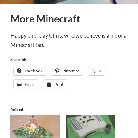
More Minecraft
Happy birthday Chris, who we believe is a bit of a
Minecraft fan.
Share this:
Facebook
Pinterest
X
Email
Print
Related