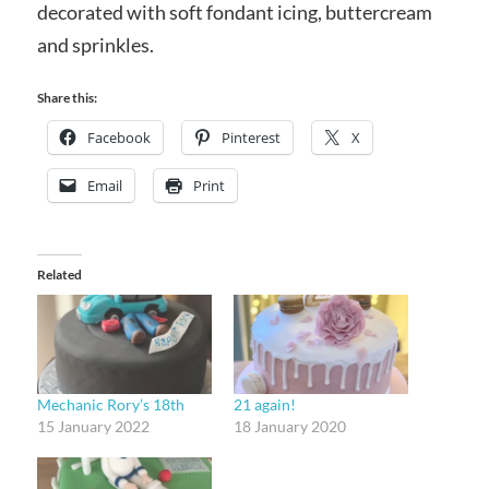
decorated with soft fondant icing, buttercream
and sprinkles.
Share this:
Facebook
Pinterest
X
Email
Print
Related
Mechanic Rory’s 18th
21 again!
15 January 2022
18 January 2020