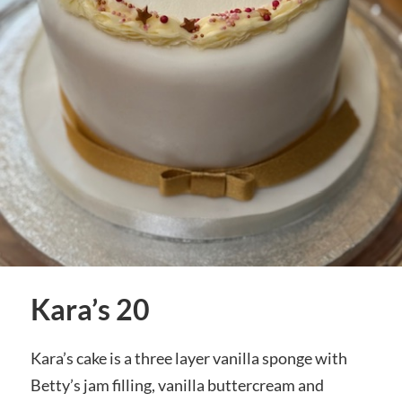
Kara’s 20
Kara’s cake is a three layer vanilla sponge with
Betty’s jam filling, vanilla buttercream and