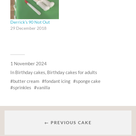
Derrick’s 90 Not Out
29 December 2018
1 November 2024
In
Birthday cakes
,
Birthday cakes for adults
butter cream
fondant icing
sponge cake
sprinkles
vanilla
← PREVIOUS CAKE