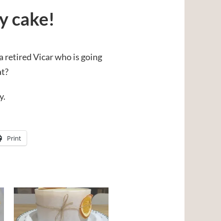
ay cake!
 a retired Vicar who is going
at?
y.
Print