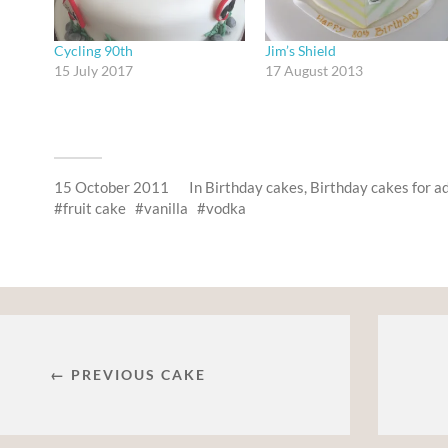
Cycling 90th
Jim’s Shield
15 July 2017
17 August 2013
15 October 2011
In
Birthday cakes
,
Birthday cakes for a
fruit cake
vanilla
vodka
← PREVIOUS CAKE