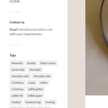
HOME
Contact us
Email
bakedbeauties@live.com
with your requirements.
Tags
Amaretto
brandy
butter cream
carrot cake
chocolate
chocolate cake
chocolate chip
Christmas
cocoa
coffee
Cointreau
edible glitter
edible ink
edible paper
fondant
fondant icing
frosting