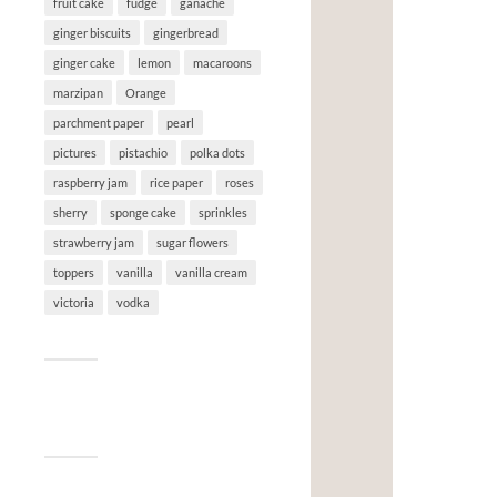
fruit cake
fudge
ganache
ginger biscuits
gingerbread
ginger cake
lemon
macaroons
marzipan
Orange
parchment paper
pearl
pictures
pistachio
polka dots
raspberry jam
rice paper
roses
sherry
sponge cake
sprinkles
strawberry jam
sugar flowers
toppers
vanilla
vanilla cream
victoria
vodka