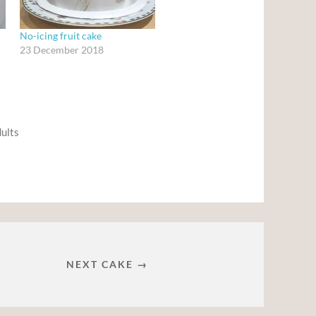
No-icing fruit cake
23 December 2018
dults
NEXT CAKE →