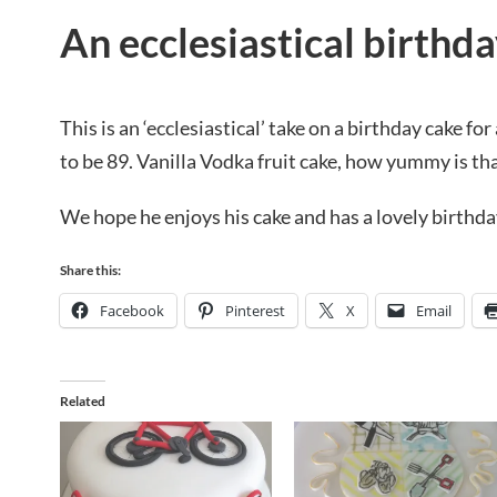
An ecclesiastical birthd
This is an ‘ecclesiastical’ take on a birthday cake for
to be 89. Vanilla Vodka fruit cake, how yummy is th
We hope he enjoys his cake and has a lovely birthda
Share this:
Facebook
Pinterest
X
Email
Related