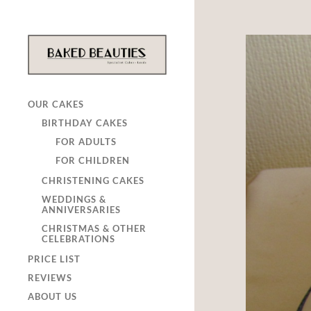
OUR CAKES
BIRTHDAY CAKES
FOR ADULTS
FOR CHILDREN
CHRISTENING CAKES
WEDDINGS &
ANNIVERSARIES
CHRISTMAS & OTHER
CELEBRATIONS
PRICE LIST
REVIEWS
ABOUT US