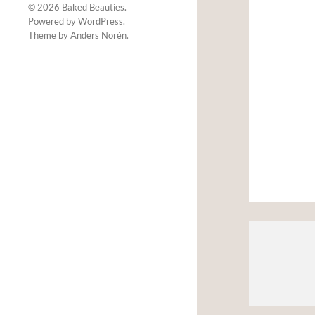
© 2026
Baked Beauties
.
Powered by
WordPress
.
Theme by
Anders Norén
.