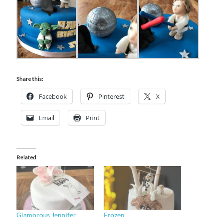
Share this:
Facebook
Pinterest
X
Email
Print
Related
Glamorous Jennifer
Frozen