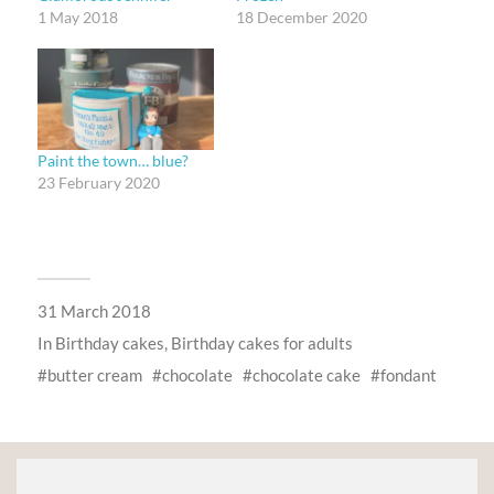
1 May 2018
18 December 2020
Paint the town… blue?
23 February 2020
31 March 2018
In
Birthday cakes
,
Birthday cakes for adults
butter cream
chocolate
chocolate cake
fondant