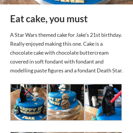
Eat cake, you must
A Star Wars themed cake for Jake’s 21st birthday.
Really enjoyed making this one. Cake is a
chocolate cake with chocolate buttercream
covered in soft fondant with fondant and
modelling paste figures and a fondant Death Star.